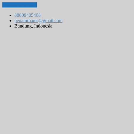
Lompat ke konten
88809405468
penamrbams@gmail.com
Bandung, Indonesia