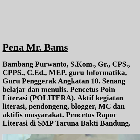
Pena Mr. Bams
Bambang Purwanto, S.Kom., Gr., CPS.,
CPPS., C.Ed., MEP. guru Informatika,
Guru Penggerak Angkatan 10. Senang
belajar dan menulis. Pencetus Poin
Literasi (POLITERA). Aktif kegiatan
literasi, pendongeng, blogger, MC dan
aktifis masyarakat. Pencetus Rapor
Literasi di SMP Taruna Bakti Bandung.