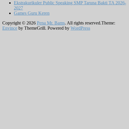
Ekstrakurikuler Public Speaking SMP Taruna Bakti TA 2026-
2027
Games Guru Keren
Copyright © 2026
Pena Mr. Bams
. All rights reserved.Theme:
Envince
by ThemeGrill. Powered by
WordPress