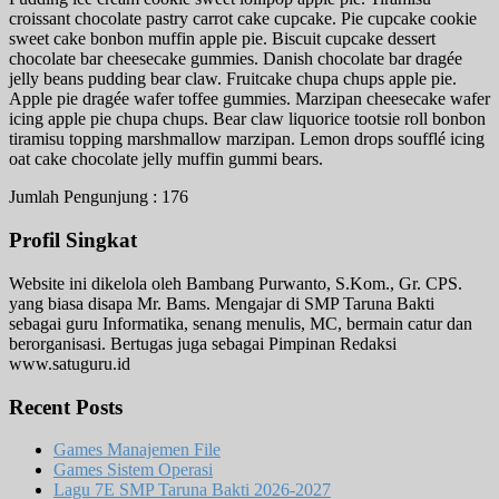
croissant chocolate pastry carrot cake cupcake. Pie cupcake cookie
sweet cake bonbon muffin apple pie. Biscuit cupcake dessert
chocolate bar cheesecake gummies. Danish chocolate bar dragée
jelly beans pudding bear claw. Fruitcake chupa chups apple pie.
Apple pie dragée wafer toffee gummies. Marzipan cheesecake wafer
icing apple pie chupa chups. Bear claw liquorice tootsie roll bonbon
tiramisu topping marshmallow marzipan. Lemon drops soufflé icing
oat cake chocolate jelly muffin gummi bears.
Jumlah Pengunjung :
176
Profil Singkat
Website ini dikelola oleh Bambang Purwanto, S.Kom., Gr. CPS.
yang biasa disapa Mr. Bams. Mengajar di SMP Taruna Bakti
sebagai guru Informatika, senang menulis, MC, bermain catur dan
berorganisasi. Bertugas juga sebagai Pimpinan Redaksi
www.satuguru.id
Recent Posts
Games Manajemen File
Games Sistem Operasi
Lagu 7E SMP Taruna Bakti 2026-2027