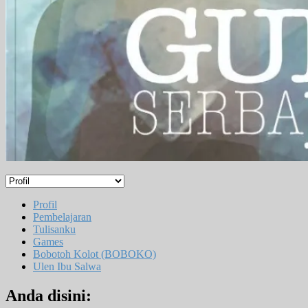
Profil
Pembelajaran
Tulisanku
Games
Bobotoh Kolot (BOBOKO)
Ulen Ibu Salwa
Anda disini: