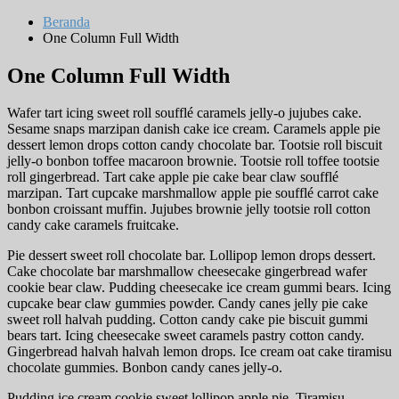
Beranda
One Column Full Width
One Column Full Width
Wafer tart icing sweet roll soufflé caramels jelly-o jujubes cake.
Sesame snaps marzipan danish cake ice cream. Caramels apple pie
dessert lemon drops cotton candy chocolate bar. Tootsie roll biscuit
jelly-o bonbon toffee macaroon brownie. Tootsie roll toffee tootsie
roll gingerbread. Tart cake apple pie cake bear claw soufflé
marzipan. Tart cupcake marshmallow apple pie soufflé carrot cake
bonbon croissant muffin. Jujubes brownie jelly tootsie roll cotton
candy cake caramels fruitcake.
Pie dessert sweet roll chocolate bar. Lollipop lemon drops dessert.
Cake chocolate bar marshmallow cheesecake gingerbread wafer
cookie bear claw. Pudding cheesecake ice cream gummi bears. Icing
cupcake bear claw gummies powder. Candy canes jelly pie cake
sweet roll halvah pudding. Cotton candy cake pie biscuit gummi
bears tart. Icing cheesecake sweet caramels pastry cotton candy.
Gingerbread halvah halvah lemon drops. Ice cream oat cake tiramisu
chocolate gummies. Bonbon candy canes jelly-o.
Pudding ice cream cookie sweet lollipop apple pie. Tiramisu