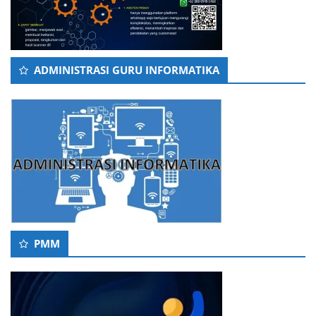
ADMINISTRASI GURU INFORMATIKA
PMM