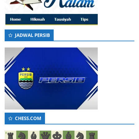
JADWAL PERSIB
CHESS.COM