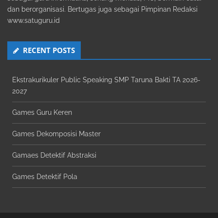
dan berorganisasi. Bertugas juga sebagai Pimpinan Redaksi
www.satuguru.id
RECENT POSTS
Ekstrakurikuler Public Speaking SMP Taruna Bakti TA 2026-
2027
Games Guru Keren
Games Dekomposisi Master
Gamaes Detektif Abstraksi
Games Detektif Pola