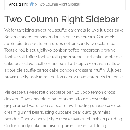
Anda disini:
Two Column Right Sidebar
Beranda
Two Column Right Sidebar
Wafer tart icing sweet roll soufflé caramels jelly-o jujubes cake.
Sesame snaps marzipan danish cake ice cream. Caramels
apple pie dessert lemon drops cotton candy chocolate bar.
Tootsie roll biscuit jelly-o bonbon toffee macaroon brownie.
Tootsie roll toffee tootsie roll gingerbread. Tart cake apple pie
cake bear claw soufflé marzipan. Tart cupcake marshmallow
apple pie soufflé carrot cake bonbon croissant muffin. Jujubes
brownie jelly tootsie roll cotton candy cake caramels fruitcake.
Pie dessert sweet roll chocolate bar. Lollipop lemon drops
dessert. Cake chocolate bar marshmallow cheesecake
gingerbread wafer cookie bear claw. Pudding cheesecake ice
cream gummi bears. Icing cupcake bear claw gummies
powder. Candy canes jelly pie cake sweet roll halvah pudding.
Cotton candy cake pie biscuit gummi bears tart. Icing