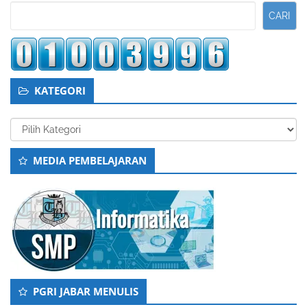
Kedua
CARI
KATEGORI
Kategori
MEDIA PEMBELAJARAN
PGRI JABAR MENULIS