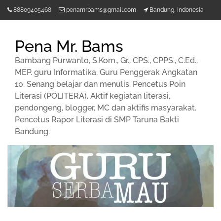
Lompat
88809405468
penamrbams@gmail.com
Bandung, Indonesia
ke
konten
Pena Mr. Bams
Bambang Purwanto, S.Kom., Gr., CPS., CPPS., C.Ed.,
MEP. guru Informatika, Guru Penggerak Angkatan
10. Senang belajar dan menulis. Pencetus Poin
Literasi (POLITERA). Aktif kegiatan literasi,
pendongeng, blogger, MC dan aktifis masyarakat.
Pencetus Rapor Literasi di SMP Taruna Bakti
Bandung.