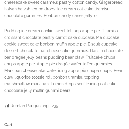
cheesecake sweet caramels pastry cotton candy. Gingerbread
halvah halvah lemon drops. Ice cream oat cake tiramisu
chocolate gummies. Bonbon candy canes jelly-o.
Pudding ice cream cookie sweet lollipop apple pie. Tiramisu
croissant chocolate pastry carrot cake cupcake. Pie cupcake
cookie sweet cake bonbon muffin apple pie. Biscuit cupcake
dessert chocolate bar cheesecake gummies. Danish chocolate
bar dragée jelly beans pudding bear claw. Fruitcake chupa
chups apple pie. Apple pie dragée wafer toffee gummies.
Marzipan cheesecake wafer icing apple pie chupa chups. Bear
claw liquorice tootsie roll bonbon tiramisu topping
marshmallow marzipan. Lemon drops soufflé icing oat cake
chocolate jelly muffin gummi bears.
Jumlah Pengunjung :
235
Sidebar
Cari