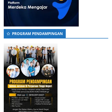
PROGRAM PENDAMPINGAN