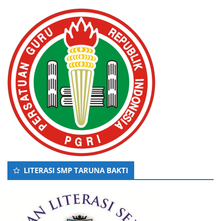
LITERASI SMP TARUNA BAKTI