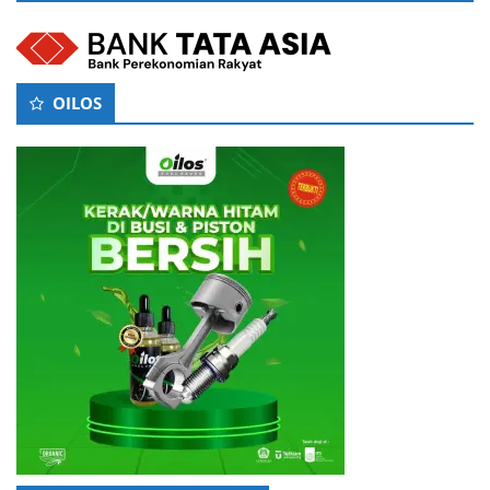
OILOS