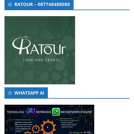
RATOUR – 087748488080
WHATSAPP AI