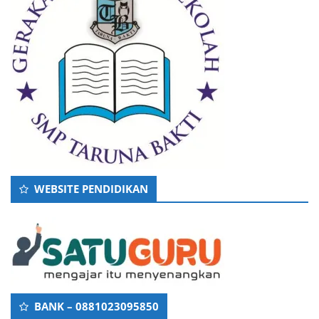
WEBSITE PENDIDIKAN
BANK – 0881023095850