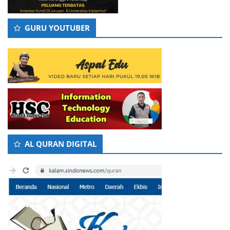
GURU YOUTUBER
AL QURAN DIGITAL