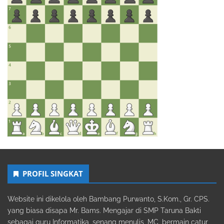
PROFIL SINGKAT
Website ini dikelola oleh Bambang Purwanto, S.Kom., Gr. CPS.
yang biasa disapa Mr. Bams. Mengajar di SMP Taruna Bakti
sebagai guru Informatika, senang menulis, MC, bermain catur